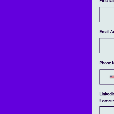
First N
Email A
Phone 
LinkedI
If you do 