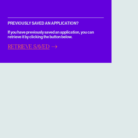
PREVIOUSLY SAVED AN APPLICATION?
If you have previously saved an application, you can
retrieve it by clicking the button below.
RETRIEVE SAVED