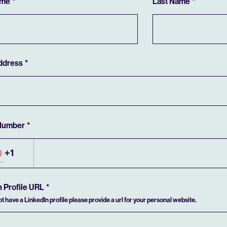
ame
Last Name
ddress
Number
+1
n Profile URL
not have a LinkedIn profile please provide a url for your personal website.