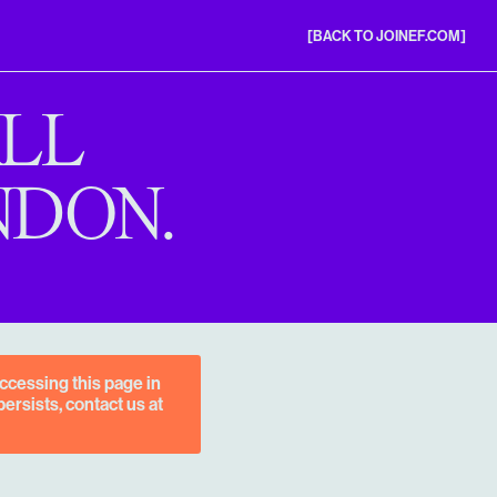
[BACK TO JOINEF.COM]
ALL
NDON.
ccessing this page in
ersists, contact us at