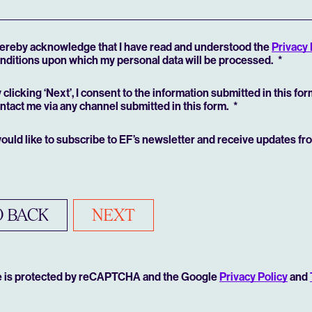
hereby acknowledge that I have read and understood the
Privacy 
nditions upon which my personal data will be processed.
 clicking ‘Next’, I consent to the information submitted in this fo
ntact me via any channel submitted in this form.
would like to subscribe to EF’s newsletter and receive updates f
 BACK
NEXT
te is protected by reCAPTCHA and the Google
Privacy Policy
and