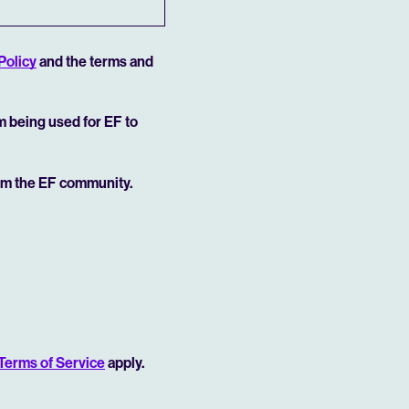
Policy
and the terms and
rm being used for EF to
rom the EF community.
Terms of Service
apply.