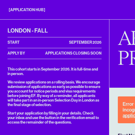
Entrepreneurs
First
[APPLICATION HUB]
Application
Hub
A
LONDON - FALL
START
SEPTEMBER 2026
P
APPLY BY
APPLICATIONS CLOSING SOON
This cohort starts in September 2026. It is full-time and
in person.
We review applications on a rolling basis. We encourage
submission of applications as early as possible to ensure
you account for notice periods and visa requirements
before joining EF. By way of a reminder, all applicants
will take part in an in-person Selection Day in London as
Error
the final stage of selection.
incogn
Start your application by filling in your details. Check
appli
your inbox and use the button in the verification email to
access the remainder of the questions.