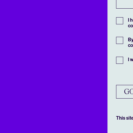
I 
co
By
co
I 
GO
This si