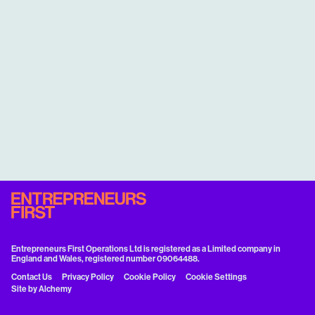
Entrepreneurs First Operations Ltd is registered as a Limited company in
England and Wales, registered number 09064488.
Contact Us
Privacy Policy
Cookie Policy
Cookie Settings
Site by
Alchemy