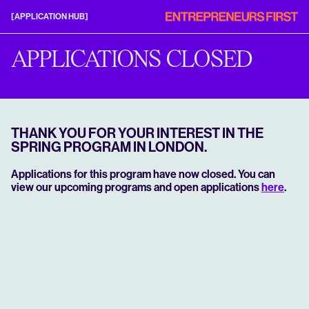
Entrepreneurs
[APPLICATION HUB]
First
Application
Hub
APPLICATIONS CLOSED
THANK YOU FOR YOUR INTEREST IN THE
SPRING PROGRAM IN LONDON.
Applications for this program have now closed. You can
view our upcoming programs and open applications
here
.