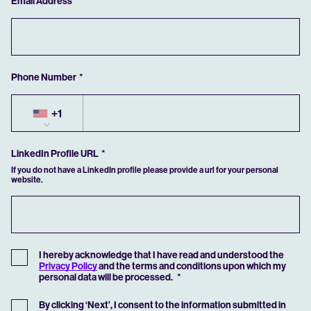
Email Address
If you have previously saved an application, you can retrieve it by clicking the
button below.
RETRIEVE SAVED
Phone Number
+1
LinkedIn Profile URL
If you do not have a LinkedIn profile please provide a url for your personal
website.
I hereby acknowledge that I have read and understood the
Privacy Policy
and the terms and conditions upon which my
personal data will be processed.
By clicking ‘Next’, I consent to the information submitted in