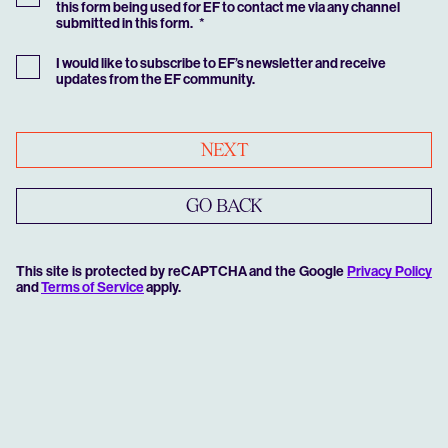
this form being used for EF to contact me via any channel
submitted in this form.
I would like to subscribe to EF’s newsletter and receive
updates from the EF community.
NEXT
GO BACK
This site is protected by reCAPTCHA and the Google
Privacy Policy
and
Terms of Service
apply.