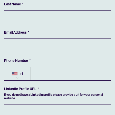
Last Name
If you have previously saved an application, you can retrieve it by clicking the
button below.
RETRIEVE SAVED
Email Address
Phone Number
+1
LinkedIn Profile URL
If you do not have a LinkedIn profile please provide a url for your personal
website.