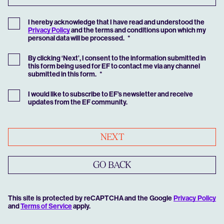
I hereby acknowledge that I have read and understood the
Privacy Policy
and the terms and conditions upon which my
personal data will be processed.
By clicking ‘Next’, I consent to the information submitted in
this form being used for EF to contact me via any channel
submitted in this form.
I would like to subscribe to EF’s newsletter and receive
updates from the EF community.
NEXT
GO BACK
This site is protected by reCAPTCHA and the Google
Privacy Policy
and
Terms of Service
apply.